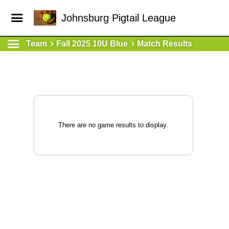
Johnsburg Pigtail League
Team
Fall 2025 10U Blue
Match Results
There are no game results to display.