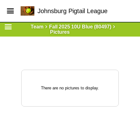
Johnsburg Pigtail League
Team
Fall 2025 10U Blue (80497)
Pictures
There are no pictures to display.