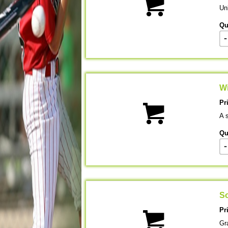
Unl
Qu
-
Wi
Pr
A s
Qu
-
So
Pr
Gr