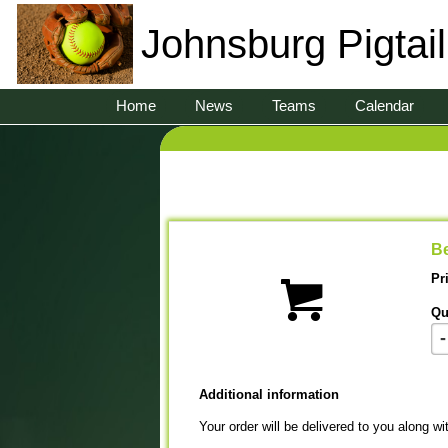
Johnsburg Pigtai
Home
News
Teams
Calendar
Be
Pr
Qu
-
Additional information
Your order will be delivered to you along wi