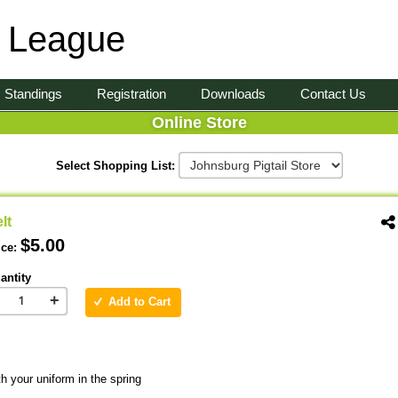
l League
Standings
Registration
Downloads
Contact Us
Online Store
Select Shopping List:
lt
$5.00
ice:
antity
+
Add to Cart
th your uniform in the spring