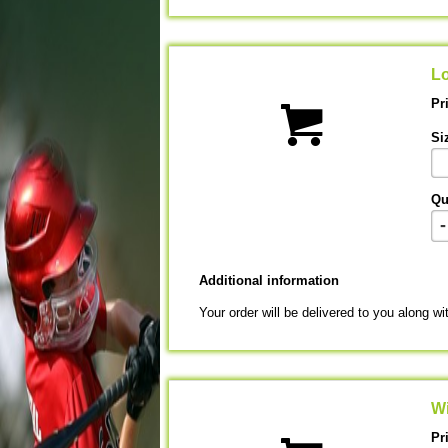
Lo
Pr
Si
Qu
-
Additional information
Your order will be delivered to you along wi
Wi
Pr