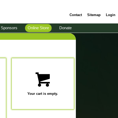
Contact
Sitemap
Login
Sponsors
Online Store
Donate
Your cart is empty.