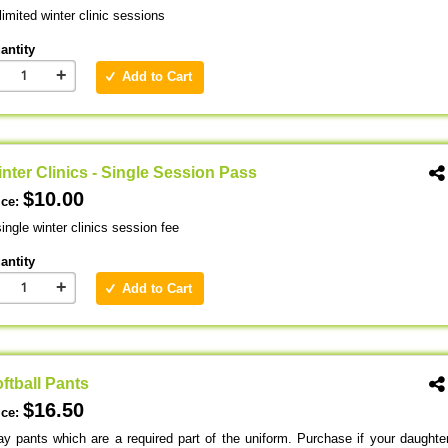
imited winter clinic sessions
antity
+
Add to Cart
nter Clinics - Single Session Pass
$10.00
ice:
ingle winter clinics session fee
antity
+
Add to Cart
ftball Pants
$16.50
ice:
ay pants which are a required part of the uniform. Purchase if your daughte