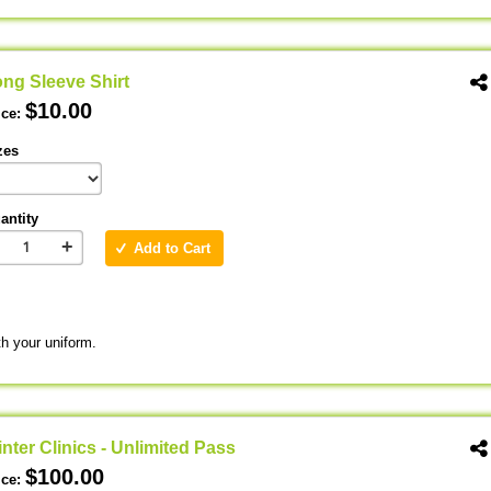
ng Sleeve Shirt
$10.00
ice:
zes
antity
+
Add to Cart
th your uniform.
nter Clinics - Unlimited Pass
$100.00
ice: