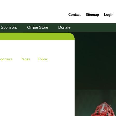
Contact
Sitemap
Login
Sponsors
Online Store
Donate
Sponsors
Pages
Follow