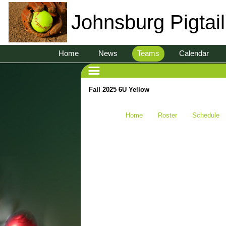
Johnsburg Pigtai
Home
News
Teams
Calendar
Fall 2025 6U Yellow
Home
Roster
Schedule