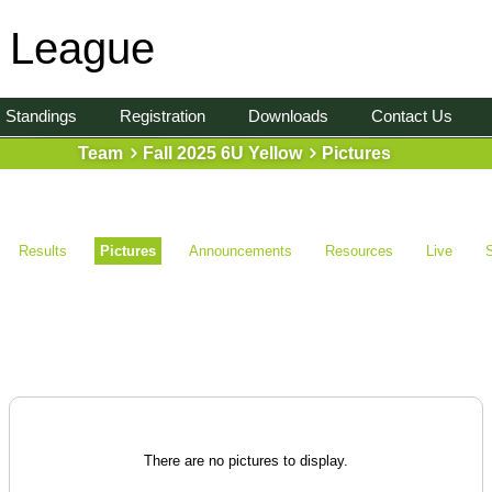
l League
Standings
Registration
Downloads
Contact Us
Team
Fall 2025 6U Yellow
Pictures
Results
Pictures
Announcements
Resources
Live
There are no pictures to display.