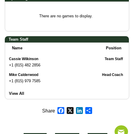
There are no games to display.
Team Staff
Name
Position
Cassie Wilkinson
Team Staff
+1 (815) 482 2856
Mike Calderwood
Head Coach
+1 (815) 979 7585
View All
Facebook
X
LinkedIn
Share
Share