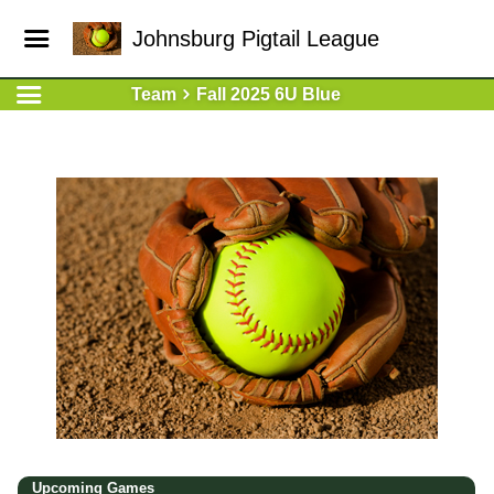
Johnsburg Pigtail League
Team
Fall 2025 6U Blue
Upcoming
Games