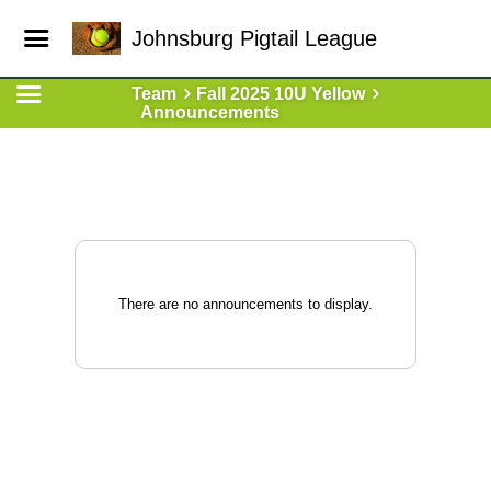
Johnsburg Pigtail League
Team
Fall 2025 10U Yellow
Announcements
There are no announcements to display.