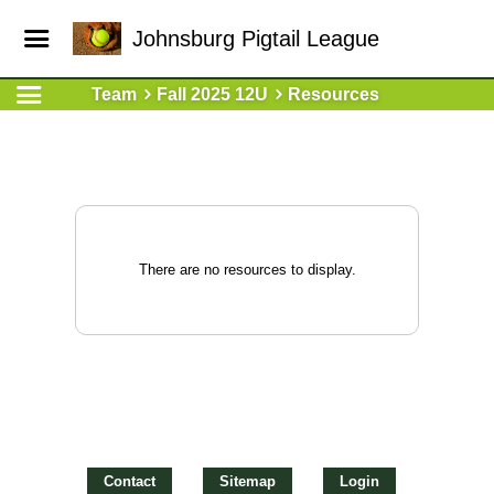
Johnsburg Pigtail League
Team
Fall 2025 12U
Resources
There are no resources to display.
Contact
Sitemap
Login