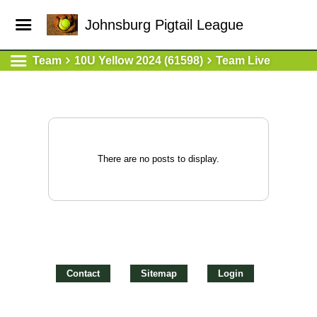
Johnsburg Pigtail League
Team
10U Yellow 2024 (61598)
Team Live
There are no posts to display.
Contact
Sitemap
Login