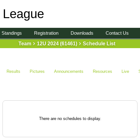
l League
Standings
Registration
Downloads
Contact Us
Team
12U 2024 (61461)
Schedule List
Results
Pictures
Announcements
Resources
Live
There are no schedules to display.