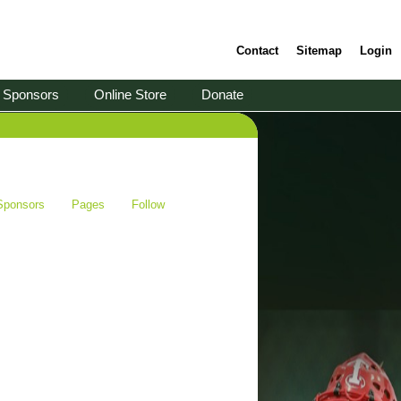
Contact
Sitemap
Login
Sponsors
Online Store
Donate
Sponsors
Pages
Follow