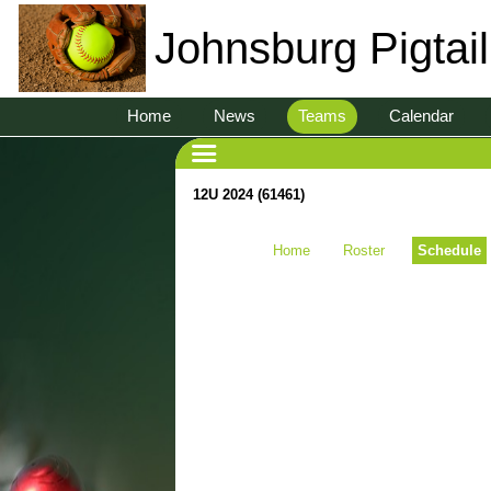
Johnsburg Pigtai
Home
News
Teams
Calendar
12U 2024 (61461)
Home
Roster
Schedule