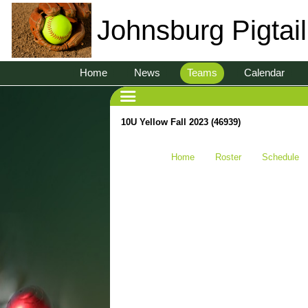
Johnsburg Pigtai
Home
News
Teams
Calendar
10U Yellow Fall 2023 (46939)
Home
Roster
Schedule