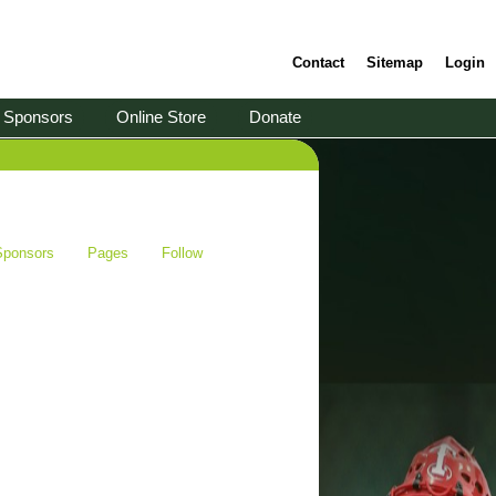
Contact
Sitemap
Login
Sponsors
Online Store
Donate
Sponsors
Pages
Follow