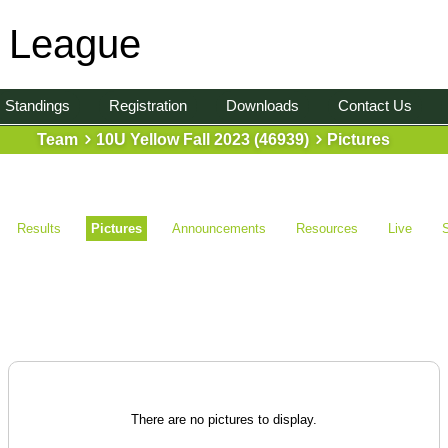
l League
Standings
Registration
Downloads
Contact Us
Team
10U Yellow Fall 2023 (46939)
Pictures
Results
Pictures
Announcements
Resources
Live
There are no pictures to display.