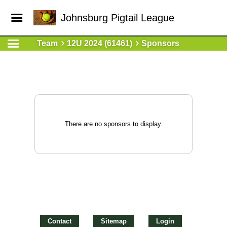
Johnsburg Pigtail League
Team
12U 2024 (61461)
Sponsors
There are no sponsors to display.
Contact
Sitemap
Login