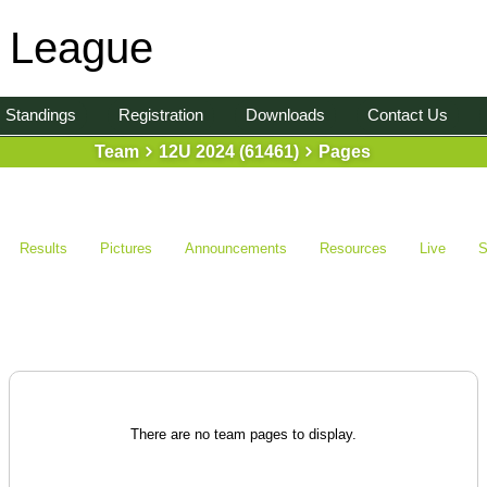
l League
Standings
Registration
Downloads
Contact Us
Team
12U 2024 (61461)
Pages
Results
Pictures
Announcements
Resources
Live
S
There are no team pages to display.