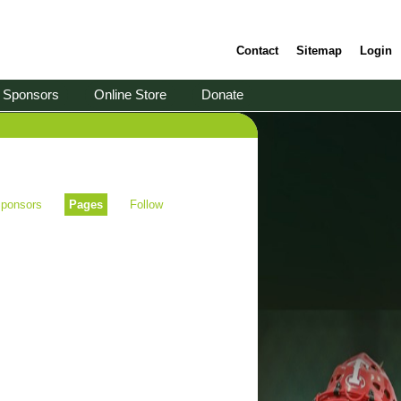
Contact
Sitemap
Login
Sponsors
Online Store
Donate
ponsors
Pages
Follow