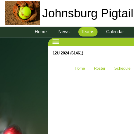
Johnsburg Pigtai
Home
News
Teams
Calendar
12U 2024 (61461)
Home
Roster
Schedule